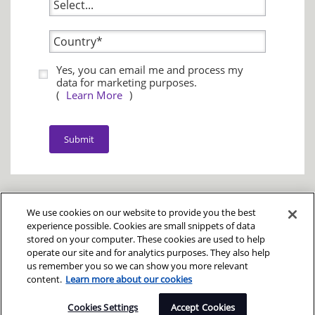
Yes, you can email me and process my
data for marketing purposes.
(
Learn More
)
Submit
We use cookies on our website to provide you the best
experience possible. Cookies are small snippets of data
stored on your computer. These cookies are used to help
operate our site and for analytics purposes. They also help
Legal
|
Privacy
us remember you so we can show you more relevant
© Copyright 2025
content.
Learn more about our cookies
DXC Technology Company
Cookies Settings
Accept Cookies