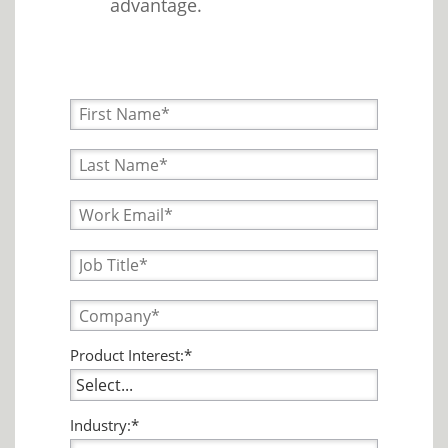
advantage.
Product Interest:*
Industry:*