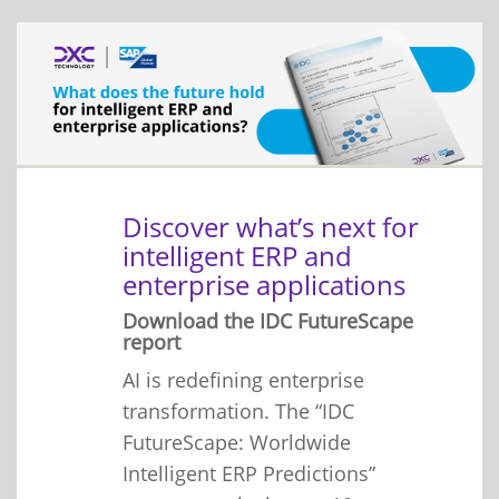
Discover what’s next for
intelligent ERP and
enterprise applications
Download the IDC FutureScape
report
AI is redefining enterprise
transformation. The “IDC
FutureScape: Worldwide
Intelligent ERP Predictions”