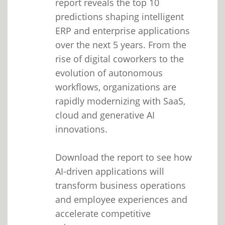
report reveals the top 10
predictions shaping intelligent
ERP and enterprise applications
over the next 5 years. From the
rise of digital coworkers to the
evolution of autonomous
workflows, organizations are
rapidly modernizing with SaaS,
cloud and generative AI
innovations.
Download the report to see how
AI-driven applications will
transform business operations
and employee experiences and
accelerate competitive