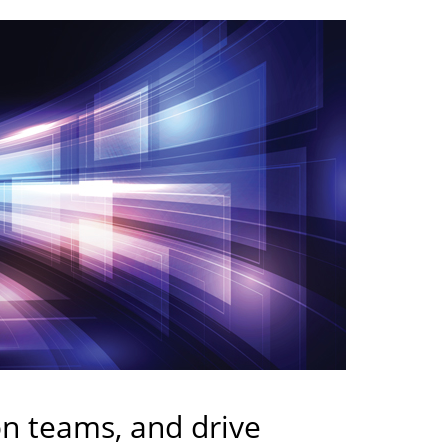
on teams, and drive