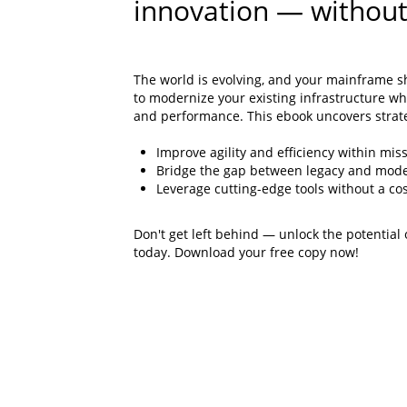
innovation — without
The world is evolving, and your mainframe s
to modernize your existing infrastructure whi
and performance. This ebook uncovers strate
Improve agility and efficiency within miss
Bridge the gap between legacy and mode
Leverage cutting-edge tools without a cos
Don't get left behind — unlock the potential
today. Download your free copy now!