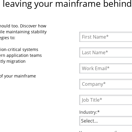
 leaving your mainframe behind
hould too. Discover how
le maintaining stability
gies to:
ion-critical systems
rn application teams
tly migration
 of your mainframe
Industry:*