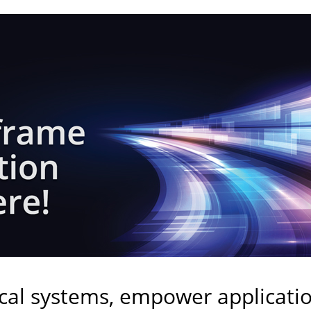
ical systems, empower applicati