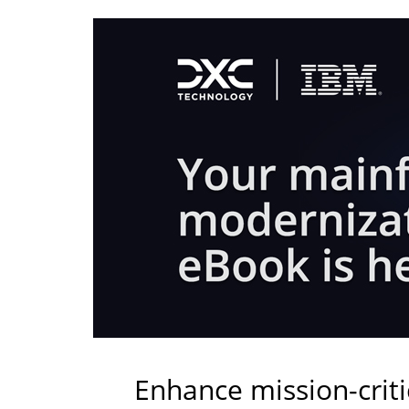
Enhance mission-crit